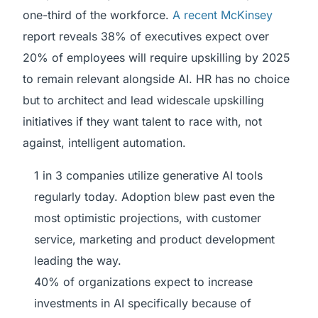
one-third of the workforce.
A recent McKinsey
report reveals 38% of executives expect over
20% of employees will require upskilling by 2025
to remain relevant alongside AI. HR has no choice
but to architect and lead widescale upskilling
initiatives if they want talent to race with, not
against, intelligent automation.
1 in 3 companies utilize generative AI tools
regularly today. Adoption blew past even the
most optimistic projections, with customer
service, marketing and product development
leading the way.
40% of organizations expect to increase
investments in AI specifically because of