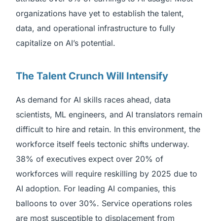
organizations have yet to establish the talent,
data, and operational infrastructure to fully
capitalize on AI’s potential.
The Talent Crunch Will Intensify
As demand for AI skills races ahead, data
scientists, ML engineers, and AI translators remain
difficult to hire and retain. In this environment, the
workforce itself feels tectonic shifts underway.
38% of executives expect over 20% of
workforces will require reskilling by 2025 due to
AI adoption. For leading AI companies, this
balloons to over 30%. Service operations roles
are most susceptible to displacement from