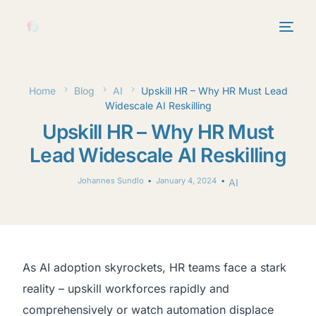
Home
Blog
AI
Upskill HR – Why HR Must Lead
Widescale AI Reskilling
Upskill HR – Why HR Must
Lead Widescale AI Reskilling
Johannes Sundlo
January 4, 2024
AI
As AI adoption skyrockets, HR teams face a stark
reality – upskill workforces rapidly and
comprehensively or watch automation displace