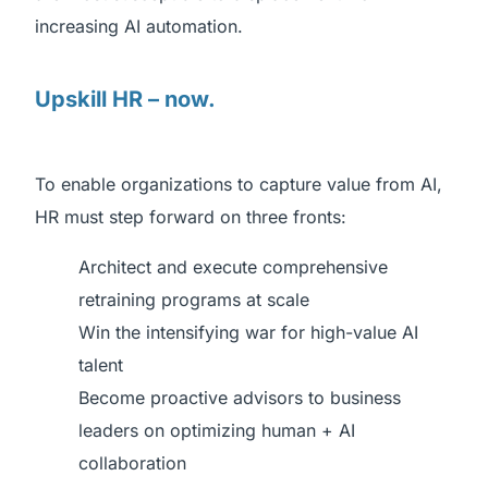
increasing AI automation.
Upskill HR – now.
To enable organizations to capture value from AI,
HR must step forward on three fronts:
Architect and execute comprehensive
retraining programs at scale
Win the intensifying war for high-value AI
talent
Become proactive advisors to business
leaders on optimizing human + AI
collaboration