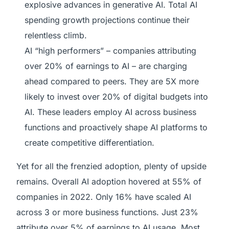
explosive advances in generative AI. Total AI
spending growth projections continue their
relentless climb.
AI “high performers” – companies attributing
over 20% of earnings to AI – are charging
ahead compared to peers. They are 5X more
likely to invest over 20% of digital budgets into
AI. These leaders employ AI across business
functions and proactively shape AI platforms to
create competitive differentiation.
Yet for all the frenzied adoption, plenty of upside
remains. Overall AI adoption hovered at 55% of
companies in 2022. Only 16% have scaled AI
across 3 or more business functions. Just 23%
attribute over 5% of earnings to AI usage. Most