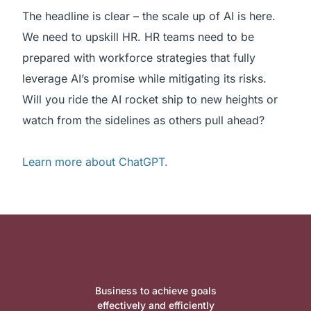
The headline is clear – the scale up of AI is here.
We need to upskill HR. HR teams need to be
prepared with workforce strategies that fully
leverage AI’s promise while mitigating its risks.
Will you ride the AI rocket ship to new heights or
watch from the sidelines as others pull ahead?
Learn more about ChatGPT.
Business to achieve goals
effectively and efficiently