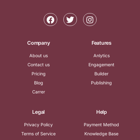
Company
Features
About us
Anlytics
Contact us
Engagement
Pricing
Builder
Blog
Publishing
Carrer
Legal
Help
Privacy Policy
Payment Method
Terms of Service
Knowledge Base